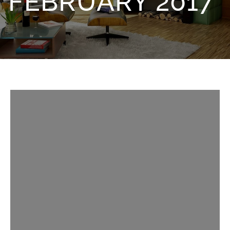
FEBRUARY 2017