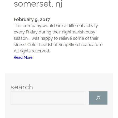
somerset, nj
r
t
y
February 9, 2017
,
This company would hire a different activity
F
every Friday during their nightmarish busy
r
season. I was happy to relieve some of their
e
stress! Color headshot SnapSketch caricature.
e
All rights reserved.
h
:
Read More
o
E
l
m
d
p
,
l
N
search
o
J
S
y
e
e
a
e
r
A