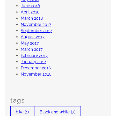
June 2018
April 2018
March 2018
November 2017
September 2017
August 2017
May 2017
March 2017
February 2017
January 2017
December 2016
November 2016
tags
bike
(1)
Black and white
(7)