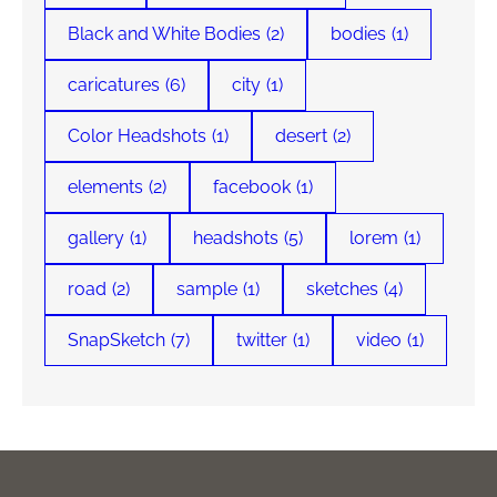
Black and White Bodies
(2)
bodies
(1)
caricatures
(6)
city
(1)
Color Headshots
(1)
desert
(2)
elements
(2)
facebook
(1)
gallery
(1)
headshots
(5)
lorem
(1)
road
(2)
sample
(1)
sketches
(4)
SnapSketch
(7)
twitter
(1)
video
(1)