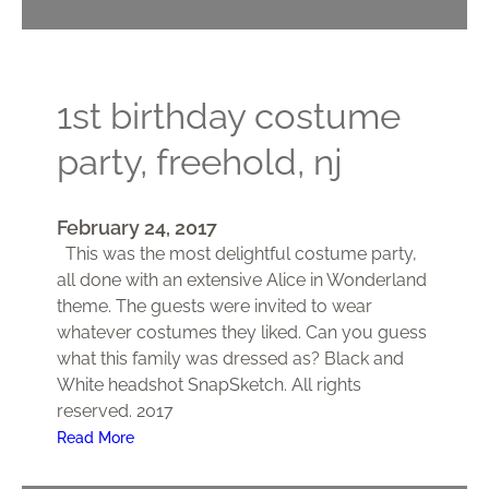
1st birthday costume
party, freehold, nj
February 24, 2017
This was the most delightful costume party,
all done with an extensive Alice in Wonderland
theme. The guests were invited to wear
whatever costumes they liked. Can you guess
what this family was dressed as? Black and
White headshot SnapSketch. All rights
reserved. 2017
:
Read More
1