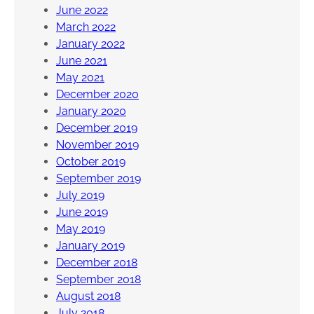
June 2022
March 2022
January 2022
June 2021
May 2021
December 2020
January 2020
December 2019
November 2019
October 2019
September 2019
July 2019
June 2019
May 2019
January 2019
December 2018
September 2018
August 2018
July 2018