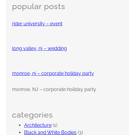
c
p
popular posts
h
p
r
rider university – event
e
c
i
a
long valley, nj – wedding
t
i
o
monroe, nj – corporate holiday party
n
D
monroe, NJ – corporate holiday party
a
y
,
S
categories
o
Architecture
(1)
m
Black and White Bodies
(3)
e