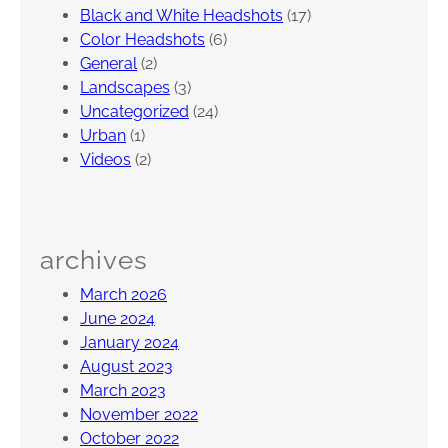
Black and White Headshots
(17)
r
Color Headshots
(6)
s
General
(2)
e
Landscapes
(3)
t
Uncategorized
(24)
,
Urban
(1)
N
Videos
(2)
J
archives
March 2026
June 2024
January 2024
August 2023
March 2023
November 2022
October 2022