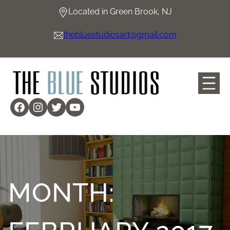
Skip
Located in Green Brook, NJ
to
content
thebluestudiosart@gmail.com
Facebook
Instagram
Twitter
YouTube
MONTH: