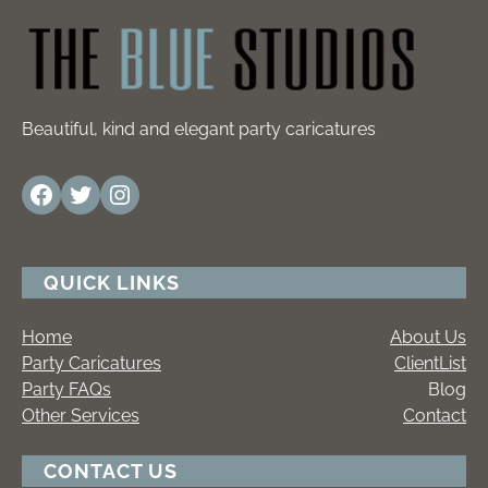
Beautiful, kind and elegant party caricatures
Facebook
Twitter
Instagram
QUICK LINKS
Home
About Us
Party Caricatures
ClientList
Party FAQs
Blog
Other Services
Contact
CONTACT US