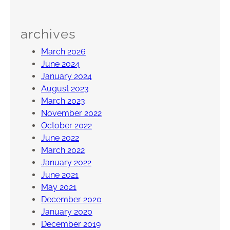
s
w
archives
i
c
March 2026
k
June 2024
,
January 2024
N
August 2023
J
March 2023
November 2022
October 2022
June 2022
March 2022
January 2022
June 2021
May 2021
December 2020
January 2020
December 2019