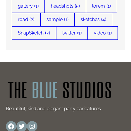
gallery
(1)
headshots
(5)
lorem
(1)
road
(2)
sample
(1)
sketches
(4)
SnapSketch
(7)
twitter
(1)
video
(1)
Beautiful, kind and elegant party caricatures
Facebook
Twitter
Instagram