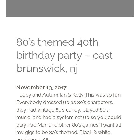
80’s themed 40th
birthday party – east
brunswick, nj
November 13, 2017
Joey and Autum Ian & Kelly This was so fun.
Everybody dressed up as 80’s characters,
they had vintage 80’s candy, played 80’s
music, and had a system set up so you could
play Pac Man and other 80’s games. I want all
my gigs to be 80’s themed. Black & white
headshots. All…