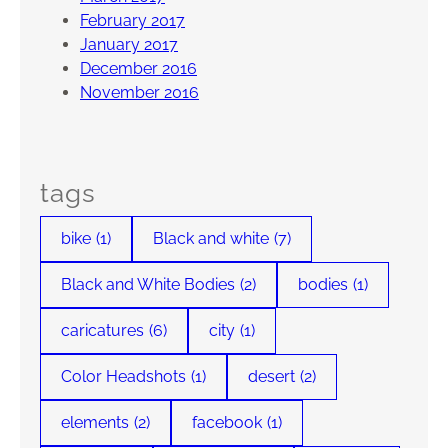
February 2017
January 2017
December 2016
November 2016
tags
bike
(1)
Black and white
(7)
Black and White Bodies
(2)
bodies
(1)
caricatures
(6)
city
(1)
Color Headshots
(1)
desert
(2)
elements
(2)
facebook
(1)