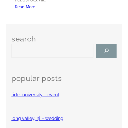
:
Read More
8
0
’
s
search
T
S
h
e
e
a
m
r
e
c
d
popular posts
h
4
0
rider university – event
t
h
B
i
long valley, nj – wedding
r