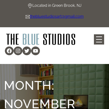
Skip
Located in Green Brook, NJ
to
content
thebluestudiosart@gmail.com
Facebook
Instagram
Twitter
YouTube
MONTH:
NOVEMBER