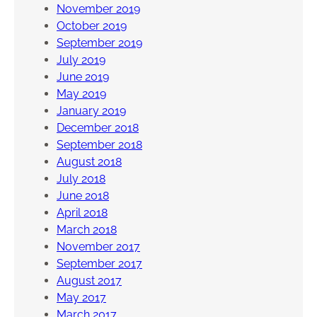
November 2019
October 2019
September 2019
July 2019
June 2019
May 2019
January 2019
December 2018
September 2018
August 2018
July 2018
June 2018
April 2018
March 2018
November 2017
September 2017
August 2017
May 2017
March 2017