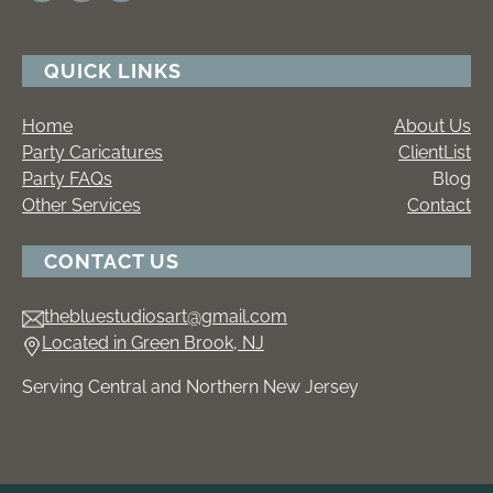
QUICK LINKS
Home
About Us
Party Caricatures
ClientList
Party FAQs
Blog
Other Services
Contact
CONTACT US
thebluestudiosart@gmail.com
Located in Green Brook, NJ
Serving Central and Northern New Jersey