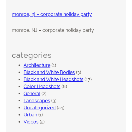
t
h
monroe, nj – corporate holiday party
d
a
monroe, NJ – corporate holiday party
y
P
a
r
categories
t
Architecture
(1)
y
Black and White Bodies
(3)
–
Black and White Headshots
(17)
E
Color Headshots
(6)
a
General
(2)
s
Landscapes
(3)
t
Uncategorized
(24)
B
Urban
(1)
r
Videos
(2)
u
n