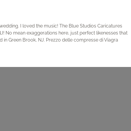
edding. I loved the music! The Blue Studios Caricatures
 NJ! No mean exaggerations here, just perfect likenesses that
ased in Green Brook, NJ. Prezzo delle compresse di Viagra