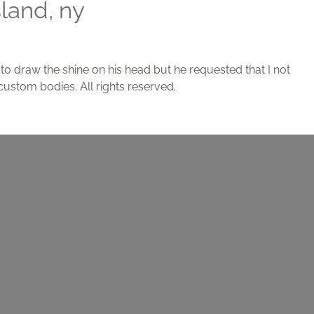
sland, ny
g to draw the shine on his head but he requested that I not
custom bodies. All rights reserved.