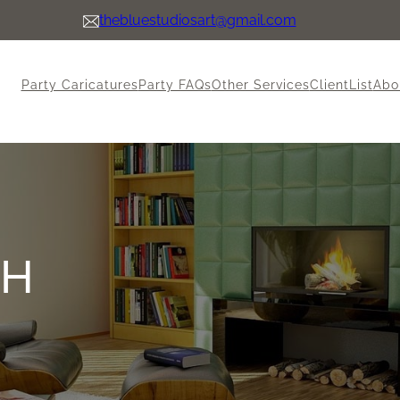
thebluestudiosart@gmail.com
Party Caricatures
Party FAQs
Other Services
ClientList
Abo
CH