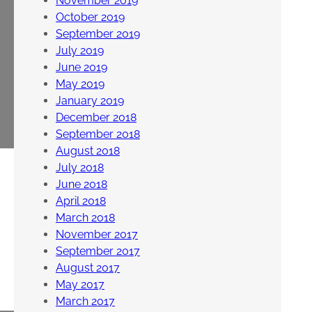
November 2019
October 2019
September 2019
July 2019
June 2019
May 2019
January 2019
December 2018
September 2018
August 2018
July 2018
June 2018
April 2018
March 2018
November 2017
September 2017
August 2017
May 2017
March 2017