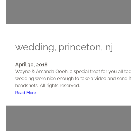
N
J
–
W
e
d
wedding, princeton, nj
d
i
n
April 30, 2018
g
Wayne & Amanda Oooh, a special treat for you all toda
wedding were nice enough to take a video and send it
headshots. All rights reserved.
:
Read More
W
e
d
d
i