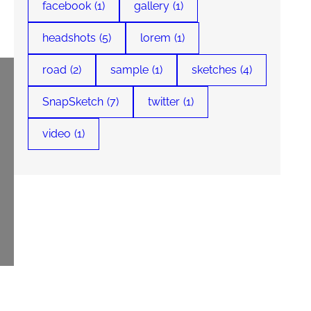
facebook
(1)
gallery
(1)
headshots
(5)
lorem
(1)
road
(2)
sample
(1)
sketches
(4)
SnapSketch
(7)
twitter
(1)
video
(1)