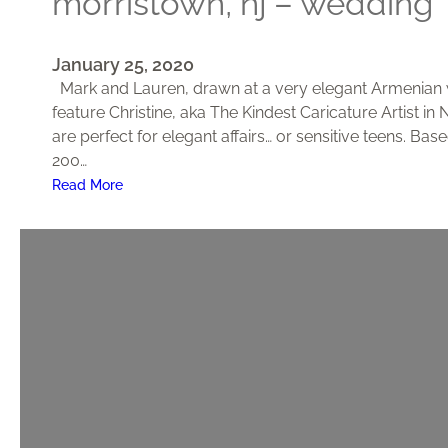
morristown, nj – wedding
January 25, 2020
Mark and Lauren, drawn at a very elegant Armenian w
feature Christine, aka The Kindest Caricature Artist in
are perfect for elegant affairs… or sensitive teens. B
200…
:
Read More
M
o
r
r
i
s
t
o
w
n
,