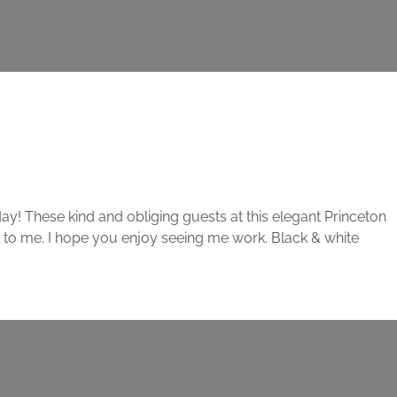
y! These kind and obliging guests at this elegant Princeton
 to me. I hope you enjoy seeing me work. Black & white