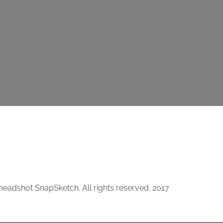
 headshot SnapSketch. All rights reserved. 2017