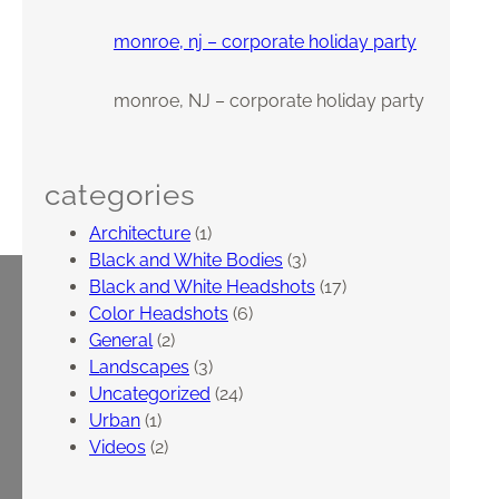
monroe, nj – corporate holiday party
monroe, NJ – corporate holiday party
categories
Architecture
(1)
Black and White Bodies
(3)
Black and White Headshots
(17)
Color Headshots
(6)
General
(2)
Landscapes
(3)
Uncategorized
(24)
Urban
(1)
Videos
(2)