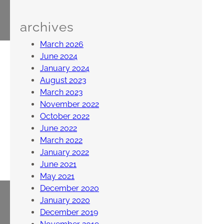
archives
March 2026
June 2024
January 2024
August 2023
March 2023
November 2022
October 2022
June 2022
March 2022
January 2022
June 2021
May 2021
December 2020
January 2020
December 2019