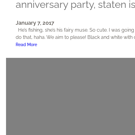
anniversary party, staten i
,
M
o
January 7, 2017
n
He’s fishing, she’s his fairy muse. So cute. I was goin
r
do that, haha. We aim to please! Black and white with 
o
:
Read More
e
A
,
n
N
n
J
i
v
e
r
s
a
r
y
P