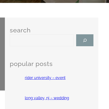
search
S
e
a
r
c
popular posts
h
rider university – event
long valley, nj – wedding