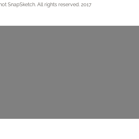
ot SnapSketch. All rights reserved. 2017