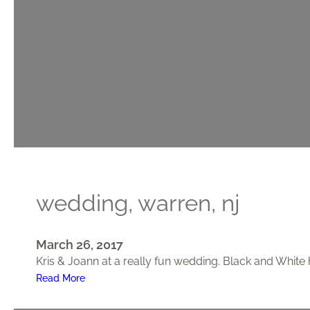
n
g
,
P
r
i
n
c
e
t
o
n
wedding, warren, nj
,
N
J
March 26, 2017
Kris & Joann at a really fun wedding. Black and White
:
Read More
W