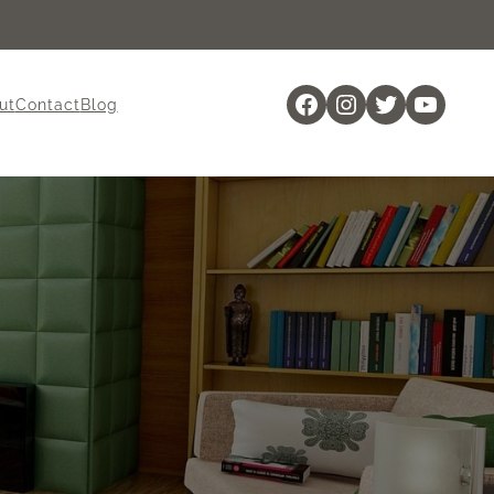
Facebook
Instagram
Twitter
YouTu
ut
Contact
Blog