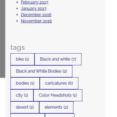
February 2017
January 2017
December 2016
November 2016
tags
bike
(1)
Black and white
(7)
Black and White Bodies
(2)
bodies
(1)
caricatures
(6)
city
(1)
Color Headshots
(1)
desert
(2)
elements
(2)