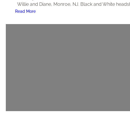
Willie and Diane, Monroe, NJ. Black and White headsh
:
Read More
9
5
t
h
B
i
r
t
h
d
a
y
P
a
r
t
y