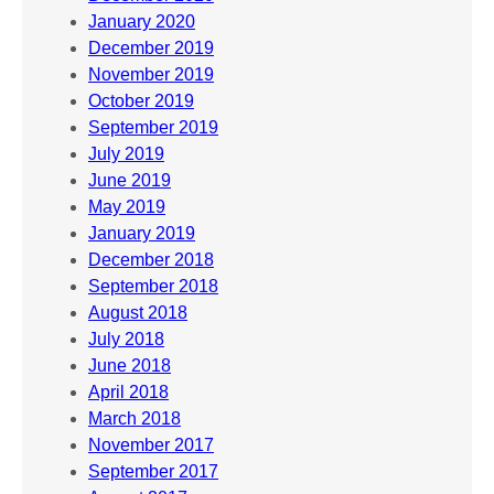
January 2020
December 2019
November 2019
October 2019
September 2019
July 2019
June 2019
May 2019
January 2019
December 2018
September 2018
August 2018
July 2018
June 2018
April 2018
March 2018
November 2017
September 2017