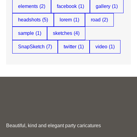
elements
(2)
facebook
(1)
gallery
(1)
headshots
(5)
lorem
(1)
road
(2)
sample
(1)
sketches
(4)
SnapSketch
(7)
twitter
(1)
video
(1)
Beautiful, kind and elegant party caricatures