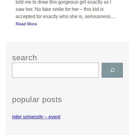
told me to draw this gorgeous girl exactly as I
saw her. No fake smile for her – this kid is
accepted for exactly who she is, seriousness…
:
Read More
W
H
I
T
search
E
S
H
e
O
a
U
r
S
c
E
popular posts
h
,
N
rider university – event
J
–
K