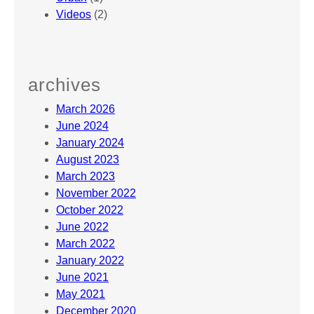
Videos
(2)
archives
March 2026
June 2024
January 2024
August 2023
March 2023
November 2022
October 2022
June 2022
March 2022
January 2022
June 2021
May 2021
December 2020