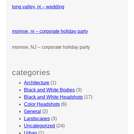
i
long valley, nj – wedding
d
’
s
monroe, nj – corporate holiday party
B
i
monroe, NJ – corporate holiday party
r
t
h
d
categories
a
Architecture
(1)
y
Black and White Bodies
(3)
P
Black and White Headshots
(17)
a
Color Headshots
(6)
r
General
(2)
t
Landscapes
(3)
y
Uncategorized
(24)
Urban
(1)