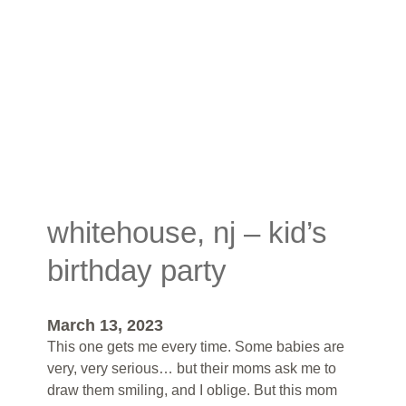
whitehouse, nj – kid’s
birthday party
March 13, 2023
This one gets me every time. Some babies are
very, very serious… but their moms ask me to
draw them smiling, and I oblige. But this mom