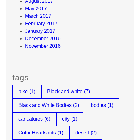
August 2017
May 2017
March 2017
February 2017
January 2017
December 2016
November 2016
tags
bike
(1)
Black and white
(7)
Black and White Bodies
(2)
bodies
(1)
caricatures
(6)
city
(1)
Color Headshots
(1)
desert
(2)