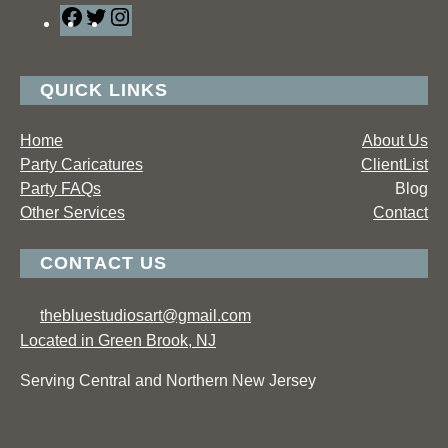
F
T
I
a
w
n
c
i
s
e
t
t
QUICK LINKS
b
t
a
o
e
g
Home
About Us
o
r
r
Party Caricatures
ClientList
k
a
Party FAQs
Blog
m
Other Services
Contact
CONTACT US
thebluestudiosart@gmail.com
Located in Green Brook, NJ
Serving Central and Northern New Jersey