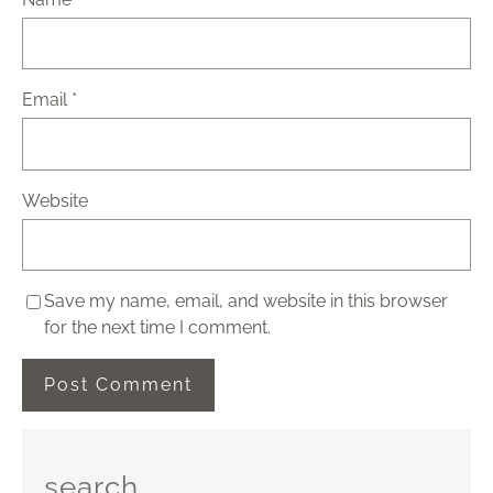
Email
*
Website
Save my name, email, and website in this browser
for the next time I comment.
search