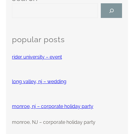
S
e
a
r
c
popular posts
h
rider university – event
long valley, nj – wedding
monroe, nj – corporate holiday party
monroe, NJ – corporate holiday party