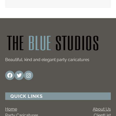
Beautiful, kind and elegant party caricatures
Facebook
Twitter
Instagram
QUICK LINKS
Home
About Us
Party Caricatures
ClientList