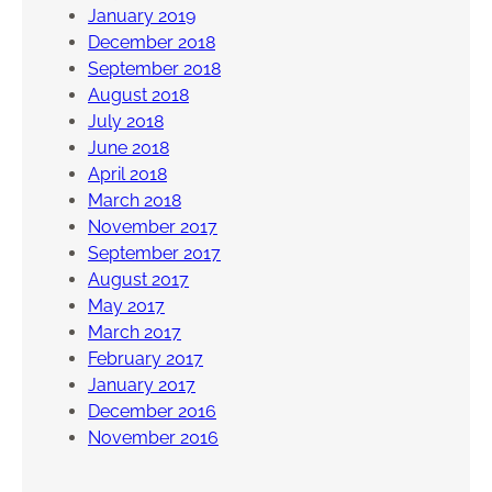
January 2019
December 2018
September 2018
August 2018
July 2018
June 2018
April 2018
March 2018
November 2017
September 2017
August 2017
May 2017
March 2017
February 2017
January 2017
December 2016
November 2016