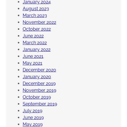
January 2024
August 2023
March 2023
November 2022
October 2022
June 2022
March 2022
January 2022
June 2021
May 2021
December 2020
January 2020
December 2019
November 2019
October 2019
September 2019
July 2019
June 2019
May 2019