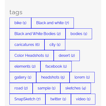
tags
bike
(1)
Black and white
(7)
Black and White Bodies
(2)
bodies
(1)
caricatures
(6)
city
(1)
Color Headshots
(1)
desert
(2)
elements
(2)
facebook
(1)
gallery
(1)
headshots
(5)
lorem
(1)
road
(2)
sample
(1)
sketches
(4)
SnapSketch
(7)
twitter
(1)
video
(1)