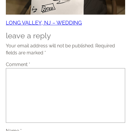
LONG VALLEY, NJ – WEDDING
leave a reply
Your email address will not be published.
Required
fields are marked
*
Comment
*
Name
*