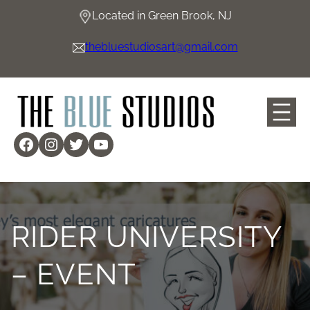
Skip
Located in Green Brook, NJ
to
content
thebluestudiosart@gmail.com
Facebook
Instagram
Twitter
YouTube
RIDER UNIVERSITY
– EVENT