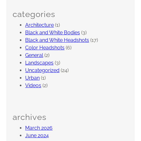
categories
Architecture
(1)
Black and White Bodies
(3)
Black and White Headshots
(17)
Color Headshots
(6)
General
(2)
Landscapes
(3)
Uncategorized
(24)
Urban
(1)
Videos
(2)
archives
March 2026
June 2024