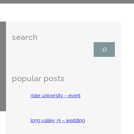
search
S
e
a
r
c
popular posts
h
rider university – event
long valley, nj – wedding