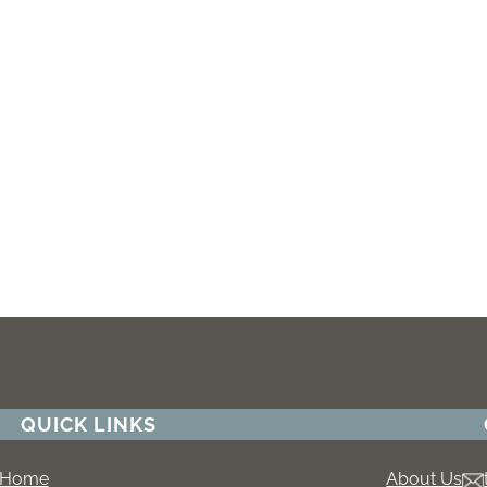
QUICK LINKS
Home
About Us