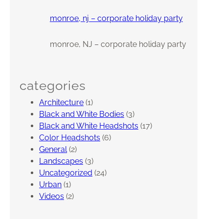
monroe, nj – corporate holiday party
monroe, NJ – corporate holiday party
categories
Architecture
(1)
Black and White Bodies
(3)
Black and White Headshots
(17)
Color Headshots
(6)
General
(2)
Landscapes
(3)
Uncategorized
(24)
Urban
(1)
Videos
(2)