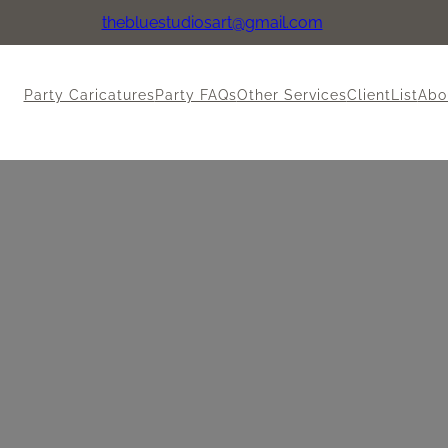
thebluestudiosart@gmail.com
Party Caricatures
Party FAQs
Other Services
ClientList
Abo