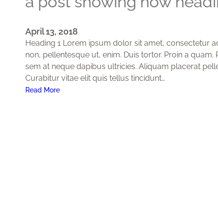
a post showing how headin
April 13, 2018
Heading 1 Lorem ipsum dolor sit amet, consectetur adip
non, pellentesque ut, enim. Duis tortor. Proin a quam. P
sem at neque dapibus ultricies. Aliquam placerat pell
Curabitur vitae elit quis tellus tincidunt…
:
Read More
A
p
o
s
t
s
h
o
w
i
n