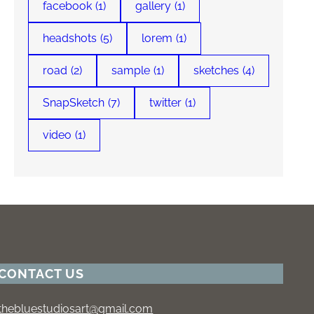
facebook
(1)
gallery
(1)
headshots
(5)
lorem
(1)
road
(2)
sample
(1)
sketches
(4)
SnapSketch
(7)
twitter
(1)
video
(1)
CONTACT US
thebluestudiosart@gmail.com