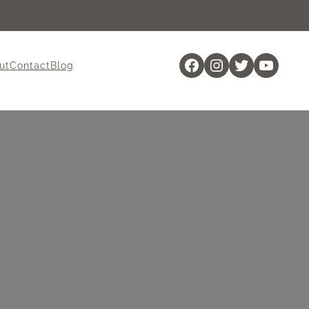
Facebook
Instagram
Twitter
YouTu
ut
Contact
Blog