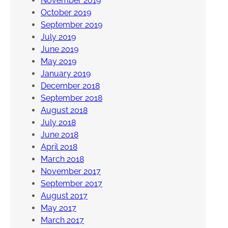
November 2019
October 2019
September 2019
July 2019
June 2019
May 2019
January 2019
December 2018
September 2018
August 2018
July 2018
June 2018
April 2018
March 2018
November 2017
September 2017
August 2017
May 2017
March 2017