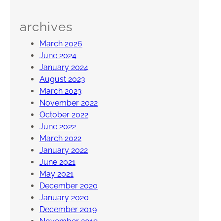
archives
March 2026
June 2024
January 2024
August 2023
March 2023
November 2022
October 2022
June 2022
March 2022
January 2022
June 2021
May 2021
December 2020
January 2020
December 2019