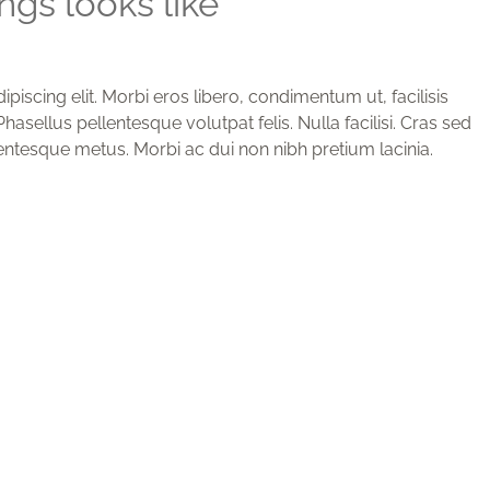
gs looks like
iscing elit. Morbi eros libero, condimentum ut, facilisis
hasellus pellentesque volutpat felis. Nulla facilisi. Cras sed
entesque metus. Morbi ac dui non nibh pretium lacinia.