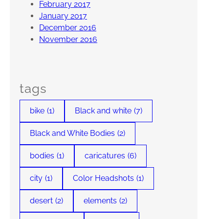
February 2017
January 2017
December 2016
November 2016
tags
bike
(1)
Black and white
(7)
Black and White Bodies
(2)
bodies
(1)
caricatures
(6)
city
(1)
Color Headshots
(1)
desert
(2)
elements
(2)