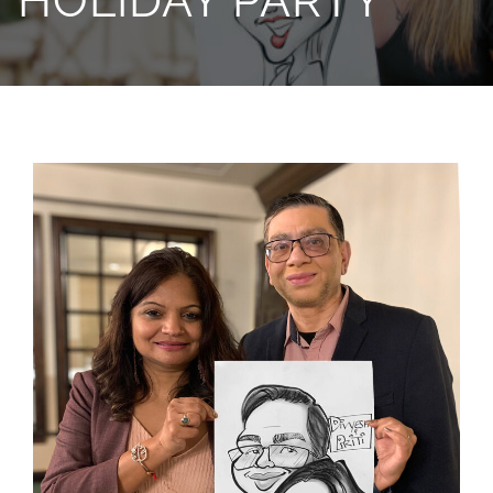
HOLIDAY PARTY