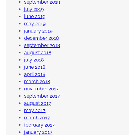
september 2019
july 2019
june 2019
may 2019
january 2019
december 2018
september 2018
august 2018
july 2018
june 2018
april 2018
march 2018
november 2017
september 2017
august 2017
may 2017
march 2017
february 2017
january 2017