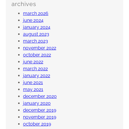
archives
march 2026
june 2024
january 2024
august 2023
march 2023
november 2022
october 2022
june 2022
march 2022
january 2022
june 2021
may 2021
december 2020
january 2020
december 2019
november 2019
october 2019