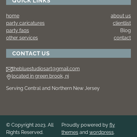
QUICK LINKS
home
about us
party caricatures
clientlist
party faqs
Blog
other services
contact
CONTACT US
thebluestudiosart@gmail.com
located in green brook, nj
Serving Central and Northern New Jersey
© Copyright 2023. All
Proudly powered by
fly
Rights Reserved.
themes
and
wordpress
.