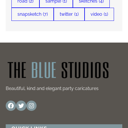
road
(2)
sample
(1)
sketches
(4)
snapsketch
(7)
twitter
(1)
video
(1)
Beautiful, kind and elegant party caricatures