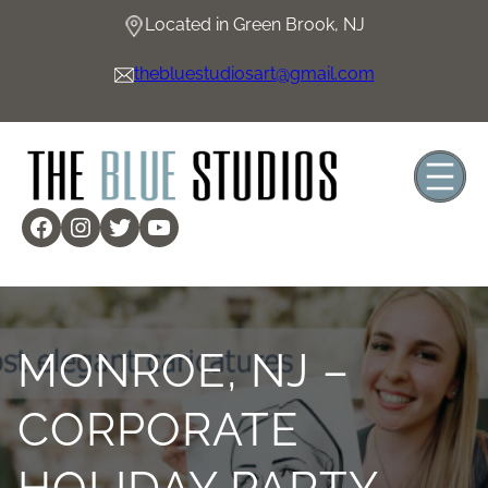
Located in Green Brook, NJ
thebluestudiosart@gmail.com
MONROE, NJ –
CORPORATE