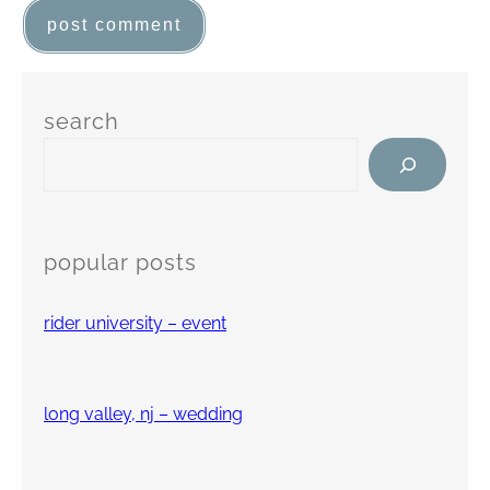
search
popular posts
rider university – event
long valley, nj – wedding