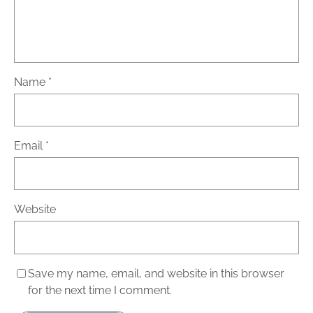
Name
*
Email
*
Website
Save my name, email, and website in this browser
for the next time I comment.