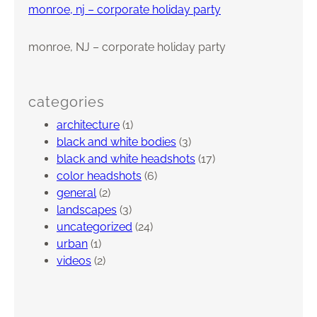
monroe, nj – corporate holiday party
monroe, NJ – corporate holiday party
categories
architecture
(1)
black and white bodies
(3)
black and white headshots
(17)
color headshots
(6)
general
(2)
landscapes
(3)
uncategorized
(24)
urban
(1)
videos
(2)