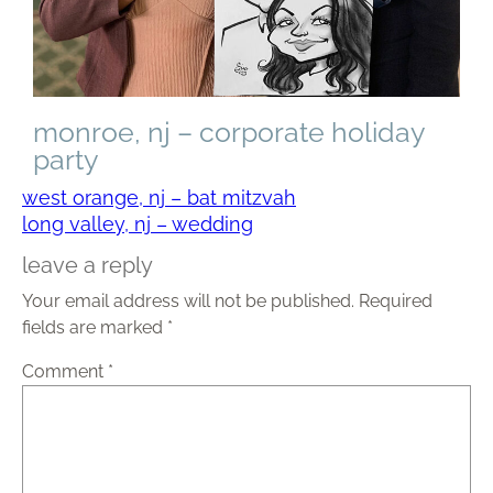
monroe, nj – corporate holiday
party
west orange, nj – bat mitzvah
long valley, nj – wedding
leave a reply
Your email address will not be published.
Required
fields are marked
*
Comment
*