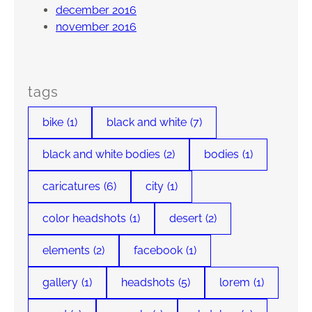
december 2016
november 2016
tags
bike
(1)
black and white
(7)
black and white bodies
(2)
bodies
(1)
caricatures
(6)
city
(1)
color headshots
(1)
desert
(2)
elements
(2)
facebook
(1)
gallery
(1)
headshots
(5)
lorem
(1)