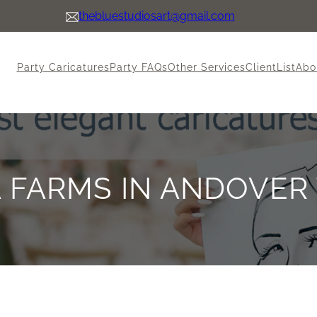
thebluestudiosart@gmail.com
Party Caricatures
Party FAQs
Other Services
ClientList
Abo
 FARMS IN ANDOVER