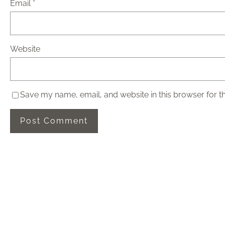
Email
*
Website
Save my name, email, and website in this browser for t