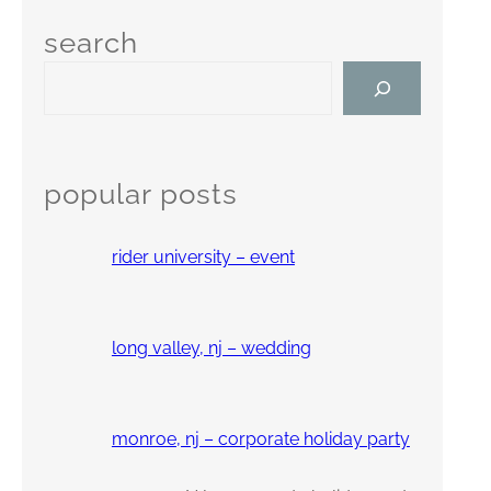
search
S
e
a
r
c
popular posts
h
rider university – event
long valley, nj – wedding
monroe, nj – corporate holiday party