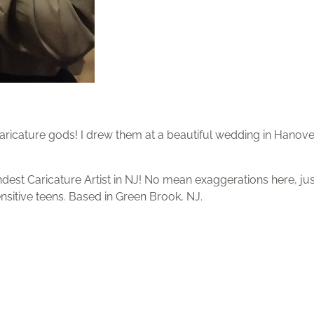
 caricature gods! I drew them at a beautiful wedding in Hanove
ndest Caricature Artist in NJ! No mean exaggerations here, jus
sensitive teens. Based in Green Brook, NJ.