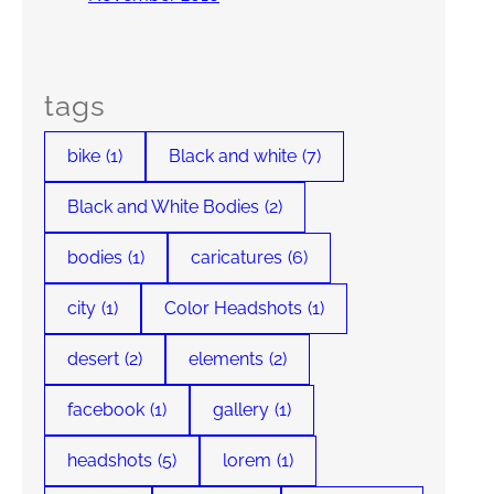
tags
bike
(1)
Black and white
(7)
Black and White Bodies
(2)
bodies
(1)
caricatures
(6)
city
(1)
Color Headshots
(1)
desert
(2)
elements
(2)
facebook
(1)
gallery
(1)
headshots
(5)
lorem
(1)