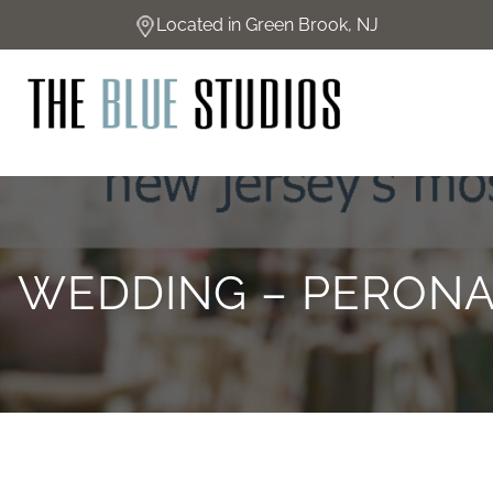
Skip
Located in Green Brook, NJ
to
content
WEDDING – PERONA