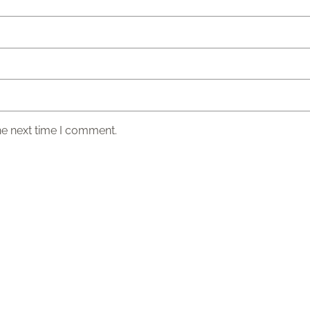
he next time I comment.