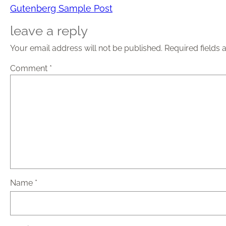
Gutenberg Sample Post
leave a reply
Your email address will not be published.
Required fields
Comment
*
Name
*