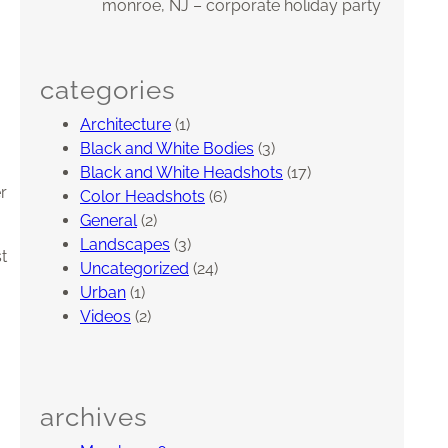
monroe, NJ – corporate holiday party
categories
Architecture
(1)
Black and White Bodies
(3)
Black and White Headshots
(17)
r
Color Headshots
(6)
General
(2)
Landscapes
(3)
t
Uncategorized
(24)
Urban
(1)
Videos
(2)
archives