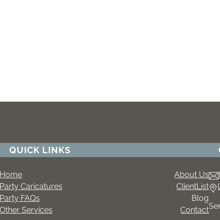
QUICK LINKS
Home
About Us
Party Caricatures
ClientList
Party FAQs
Blog
Se
Other Services
Contact