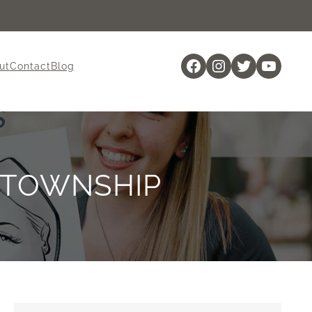
Facebook
Instagram
Twitter
YouTu
ut
Contact
Blog
 TOWNSHIP