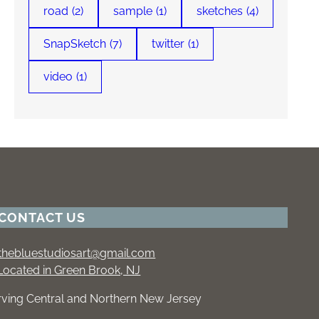
road
(2)
sample
(1)
sketches
(4)
SnapSketch
(7)
twitter
(1)
video
(1)
CONTACT US
thebluestudiosart@gmail.com
Located in Green Brook, NJ
rving Central and Northern New Jersey