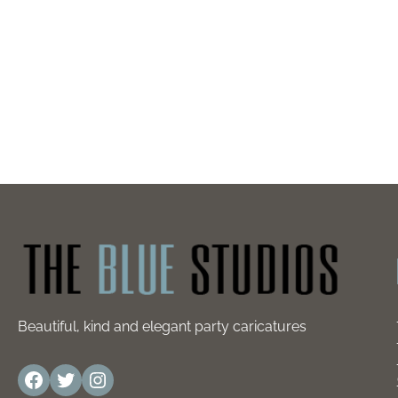
Beautiful, kind and elegant party caricatures
Facebook
Twitter
Instagram