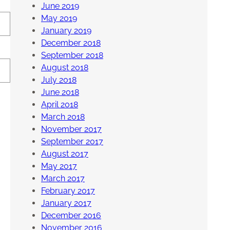
June 2019
May 2019
January 2019
December 2018
September 2018
August 2018
July 2018
June 2018
April 2018
March 2018
November 2017
September 2017
August 2017
May 2017
March 2017
February 2017
January 2017
December 2016
November 2016