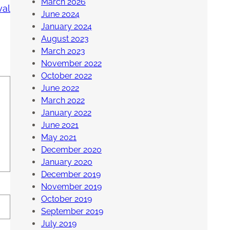
March 2026
val
June 2024
January 2024
August 2023
March 2023
November 2022
October 2022
June 2022
March 2022
January 2022
June 2021
May 2021
December 2020
January 2020
December 2019
November 2019
October 2019
September 2019
July 2019