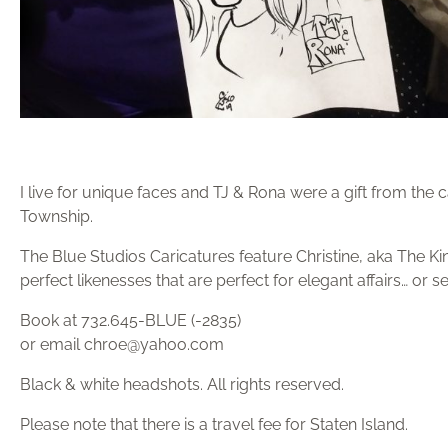
I live for unique faces and TJ & Rona were a gift from the
Township.⁣⁣⁣⁣⁣⁣⁣⁣⁣⁣⁣⁣
The Blue Studios Caricatures feature Christine, aka The Ki
perfect likenesses that are perfect for elegant affairs… or 
Book at 732.645-BLUE (-2835)
or email chroe@yahoo.com
Black & white headshots. All rights reserved.
Please note that there is a travel fee for Staten Island.