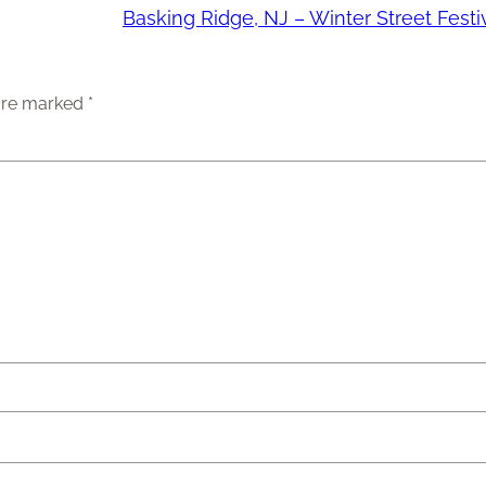
Basking Ridge, NJ – Winter Street Festi
 are marked
*